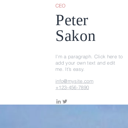
CEO
Peter
Sakon
I'm a paragraph. Click here to
add your own text and edit
me. It’s easy.
info@mysite.com
+123-456-7890