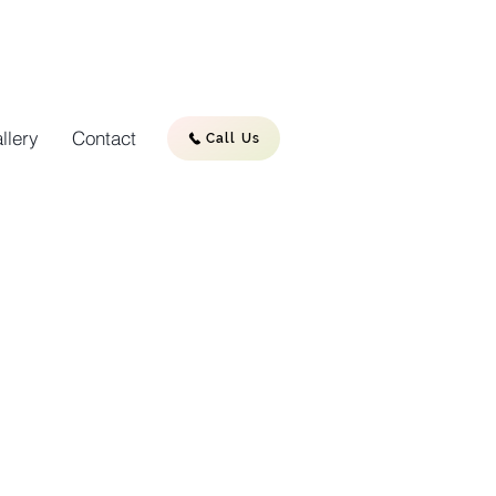
llery
Contact
Call Us