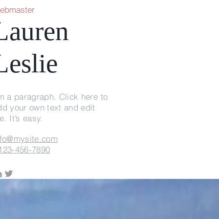
ebmaster
Lauren
Leslie
'm a paragraph. Click here to
dd your own text and edit
. It’s easy.
nfo@mysite.com
123-456-7890