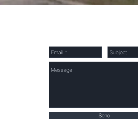
Send Us a Message
Send