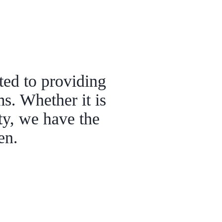
ted to providing
ms. Whether it is
lty, we have the
pen.