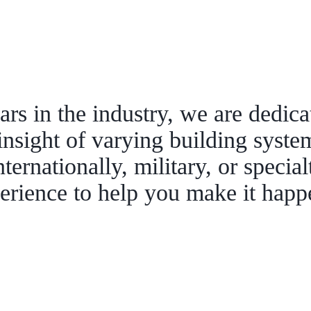
rs in the industry, we are dedica
insight of varying building syste
nternationally, military, or specia
erience to help you make it hap