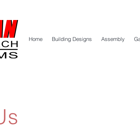
Home
Building Designs
Assembly
Ga
Us