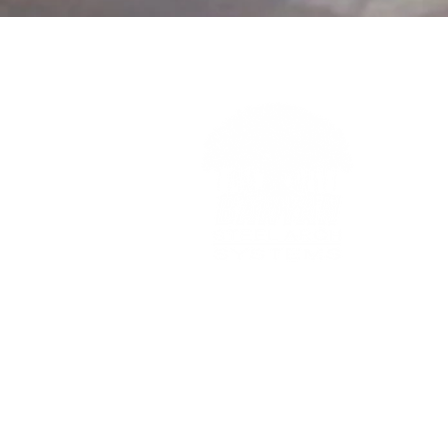
BANYAN steel arch systems
Phone:
800.533.7773
Phone:
317.849.2246
info@banyansteel.com