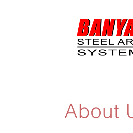
About 