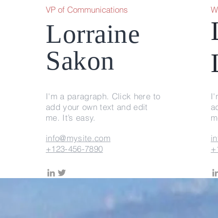
VP of Communications
W
Lorraine
Sakon
I'm a paragraph. Click here to
I
add your own text and edit
a
me. It’s easy.
me
info@mysite.com
i
+123-456-7890
+