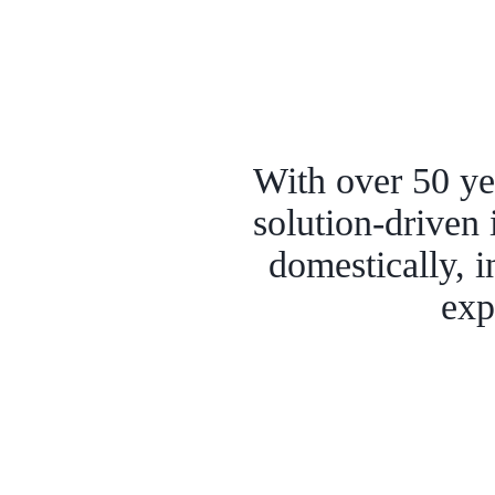
With over 50 yea
solution-driven 
domestically, i
exp