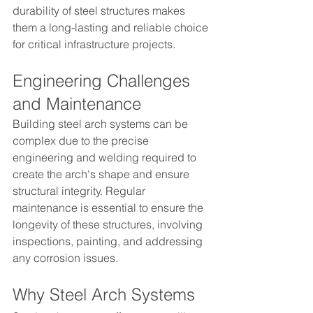
durability of steel structures makes 
them a long-lasting and reliable choice 
for critical infrastructure projects.
Engineering Challenges 
and Maintenance
Building steel arch systems can be 
complex due to the precise 
engineering and welding required to 
create the arch's shape and ensure 
structural integrity. Regular 
maintenance is essential to ensure the 
longevity of these structures, involving 
inspections, painting, and addressing 
any corrosion issues.
Why Steel Arch Systems