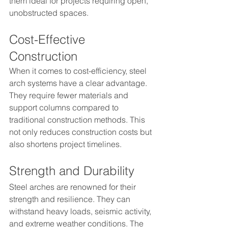
them ideal for projects requiring open, 
unobstructed spaces.
Cost-Effective 
Construction
When it comes to cost-efficiency, steel 
arch systems have a clear advantage. 
They require fewer materials and 
support columns compared to 
traditional construction methods. This 
not only reduces construction costs but 
also shortens project timelines.
Strength and Durability
Steel arches are renowned for their 
strength and resilience. They can 
withstand heavy loads, seismic activity, 
and extreme weather conditions. The 