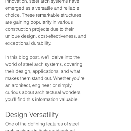
innovation, steel arch systems have 
emerged as a versatile and reliable 
choice. These remarkable structures 
are gaining popularity in various 
construction projects due to their 
unique design, cost-effectiveness, and 
exceptional durability.
In this blog post, we'll delve into the 
world of steel arch systems, covering 
their design, applications, and what 
makes them stand out. Whether you're 
an architect, engineer, or simply 
curious about architectural wonders, 
you'll find this information valuable.
Design Versatility
One of the defining features of steel 
arch systems is their architectural 