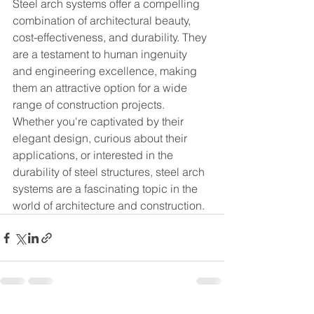
Steel arch systems offer a compelling 
combination of architectural beauty, 
cost-effectiveness, and durability. They 
are a testament to human ingenuity 
and engineering excellence, making 
them an attractive option for a wide 
range of construction projects.
Whether you're captivated by their 
elegant design, curious about their 
applications, or interested in the 
durability of steel structures, steel arch 
systems are a fascinating topic in the 
world of architecture and construction.