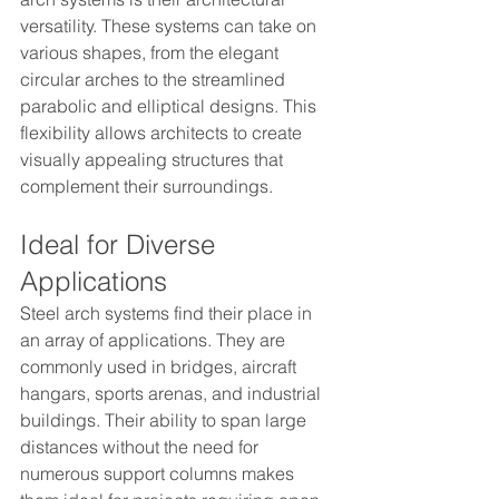
versatility. These systems can take on 
various shapes, from the elegant 
circular arches to the streamlined 
parabolic and elliptical designs. This 
flexibility allows architects to create 
visually appealing structures that 
complement their surroundings.
Ideal for Diverse 
Applications
Steel arch systems find their place in 
an array of applications. They are 
commonly used in bridges, aircraft 
hangars, sports arenas, and industrial 
buildings. Their ability to span large 
distances without the need for 
numerous support columns makes 