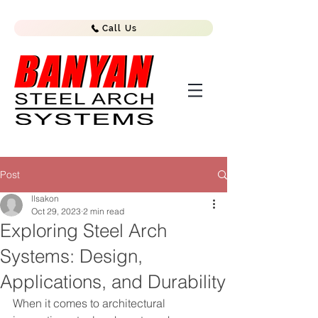
Call Us
Post
llsakon
Oct 29, 2023
2 min read
Exploring Steel Arch
Systems: Design,
Applications, and Durability
When it comes to architectural 